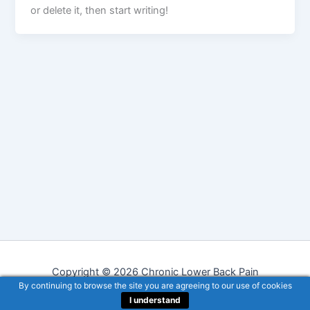
or delete it, then start writing!
Copyright © 2026 Chronic Lower Back Pain
By continuing to browse the site you are agreeing to our use of cookies
I understand