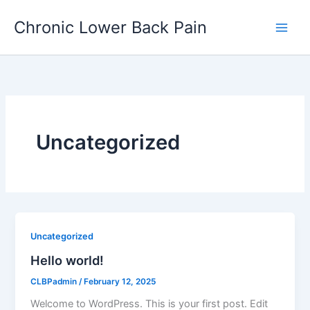
Skip
Chronic Lower Back Pain
to
content
Uncategorized
Uncategorized
Hello world!
CLBPadmin
/
February 12, 2025
Welcome to WordPress. This is your first post. Edit